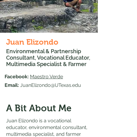
Juan Elizondo
Environmental & Partnership
Consultant, Vocational Educator,
Multimedia Specialist & Farmer
Facebook:
Maestro Verde
Email:
JuanElizondo@UTexas.edu
A Bit About Me
Juan Elizondo is a vocational
educator, environmental consultant,
multimedia specialist, and farmer