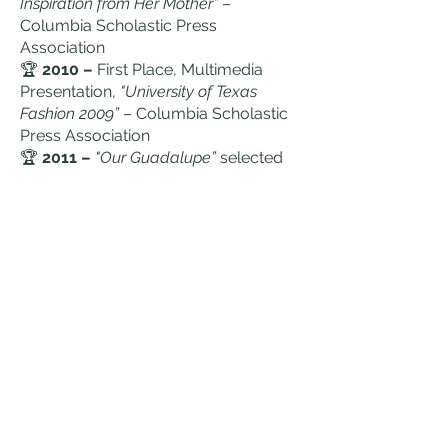
Inspiration from Her Mother”
–
Columbia Scholastic Press
Association
🏆
2010 –
First Place, Multimedia
Presentation,
"University of Texas
Fashion 2009”
– Columbia Scholastic
Press Association
🏆
2011 –
"Our Guadalupe”
selected
for screening at the 14th Cine Las
Americas International Film Festival
🏆
2020 –
Founder and Director of
Houston Voices
Internship program
(HTXVoices.com)
Education &
Leadership
Highlights
🏆
2015 –
USDA Abraham Lincoln