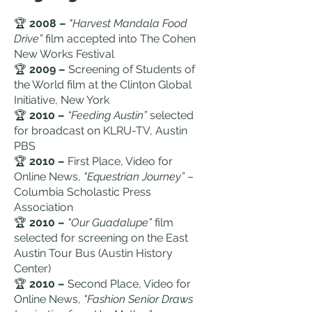
🏆
2008 –
"Harvest Mandala Food
Drive”
film accepted into The Cohen
New Works Festival
🏆
2009 –
Screening of Students of
the World film at the Clinton Global
Initiative, New York
🏆
2010 –
“Feeding Austin”
selected
for broadcast on KLRU-TV, Austin
PBS
🏆
2010 –
First Place, Video for
Online News,
"Equestrian Journey”
–
Columbia Scholastic Press
Association
🏆
2010 –
"Our Guadalupe”
film
selected for screening on the East
Austin Tour Bus (Austin History
Center)
🏆
2010 –
Second Place, Video for
Online News,
"Fashion Senior Draws