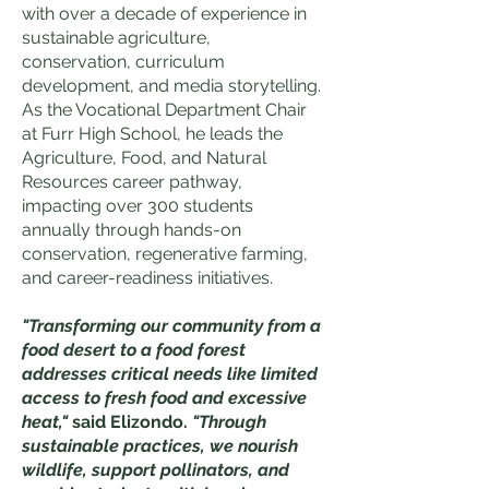
with over a decade of
experience in
sustainable agriculture,
conservation, curriculum
development, and media storytelling.
As the Vocational Department Chair
at Furr High School, he leads the
Agriculture, Food, and Natural
Resources career pathway,
impacting over 300 students
annually through hands-on
conservation, regenerative farming,
and career-readiness initiatives.
"Transforming our community from a
food desert to a food forest
addresses critical needs like limited
access to fresh food and excessive
heat,"
said Elizondo.
"Through
sustainable practices, we nourish
wildlife, support pollinators, and