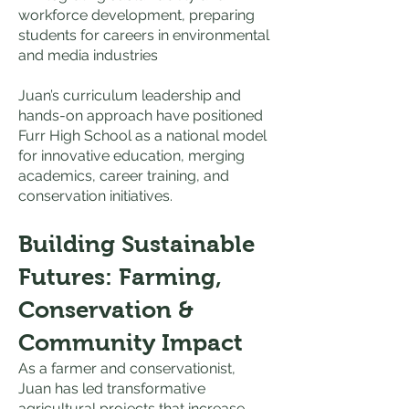
workforce development, preparing
students for careers in environmental
and media industries
Juan’s curriculum leadership and
hands-on approach have positioned
Furr High School as a national model
for innovative education, merging
academics, career training, and
conservation initiatives.
Building Sustainable
Futures: Farming,
Conservation &
Community Impact
As a farmer and conservationist,
Juan has led transformative
agricultural projects that increase