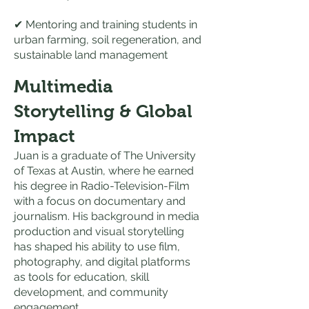
✔ Mentoring and training students in
urban farming, soil regeneration, and
sustainable land management
Multimedia
Storytelling & Global
Impact
Juan is a graduate of The University
of Texas at Austin, where he earned
his degree in Radio-Television-Film
with a focus on documentary and
journalism. His background in media
production and visual storytelling
has shaped his ability to use film,
photography, and digital platforms
as tools for education, skill
development, and community
engagement.