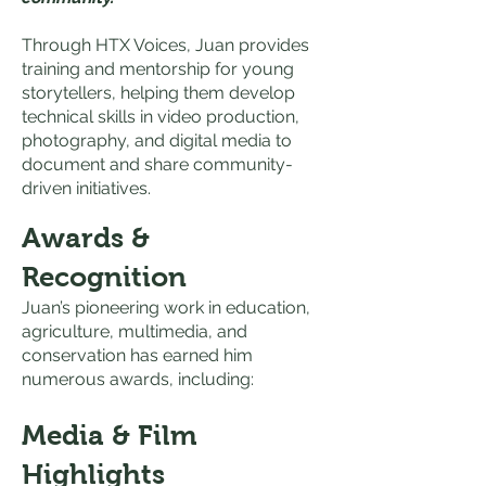
Through HTX Voices, Juan provides
training and mentorship for young
storytellers, helping them develop
technical skills in video production,
photography, and digital media to
document and share community-
driven initiatives.
Awards &
Recognition
Juan’s pioneering work in education,
agriculture, multimedia, and
conservation has earned him
numerous awards, including:
Media & Film
Highlights