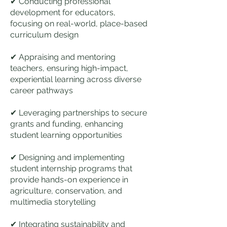
✔ Conducting professional
development for educators,
focusing on real-world, place-based
curriculum design
✔ Appraising and mentoring
teachers, ensuring high-impact,
experiential learning across diverse
career pathways
✔ Leveraging partnerships to secure
grants and funding, enhancing
student learning opportunities
✔ Designing and implementing
student internship programs that
provide hands-on experience in
agriculture, conservation, and
multimedia storytelling
✔ Integrating sustainability and