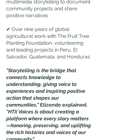
multimedia storytelling to document
community projects and share
positive narratives
✔ Over nine years of global
agricultural work with The Fruit Tree
Planting Foundation, volunteering
and leading projects in Peru, El
Salvador, Guatemala, and Honduras
"Storytelling is the bridge that
connects knowledge to
understanding, giving voice to
experiences and inspiring positive
action that shapes our
communities,"
Elizondo explained.
"HTX Voices is about creating a
platform where every story matters
—honoring, preserving, and uplifting
the rich histories and voices of our
community."