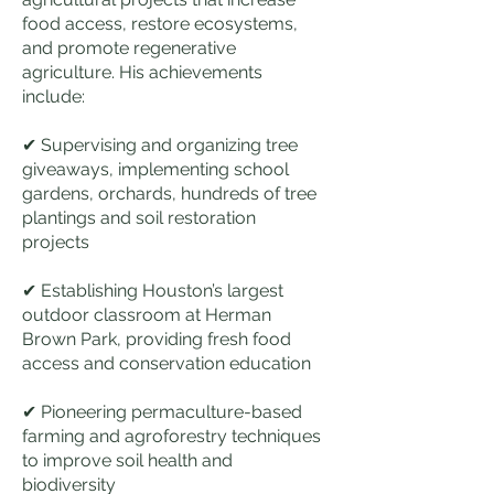
food access, restore ecosystems,
and promote regenerative
agriculture. His achievements
include:
✔ Supervising and organizing tree
giveaways, implementing school
gardens, orchards, hundreds of tree
plantings and soil restoration
projects
✔ Establishing Houston’s largest
outdoor classroom at Herman
Brown Park, providing fresh food
access and conservation education
✔ Pioneering permaculture-based
farming and agroforestry techniques
to improve soil health and
biodiversity