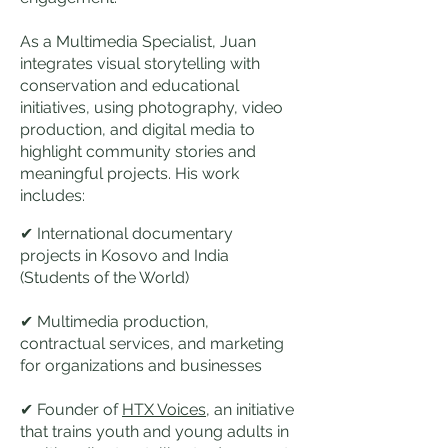
As a Multimedia Specialist, Juan
integrates visual storytelling with
conservation and educational
initiatives, using photography, video
production, and digital media to
highlight community stories and
meaningful projects. His work
includes:
✔ International documentary
projects in Kosovo and India
(Students of the World)
✔ Multimedia production,
contractual services, and marketing
for organizations and businesses
✔ Founder of
HTX Voices
, an initiative
that trains youth and young adults in