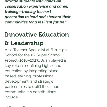
provide students with hands-on
conservation experience and career
training—training the next
generation to lead and steward their
communities for a resilient future."
Innovative Education
& Leadership
As a Teacher Specialist at Furr High
School for the XQ Super School
Project (2016–2023), Juan played a
key role in redefining high school
education by integrating place-
based learning, professional
development, and strategic
partnerships to uplift the school
community. His contributions
include: