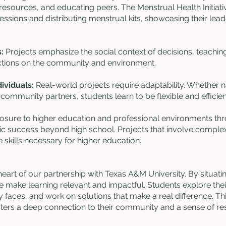
 resources, and educating peers. The Menstrual Health Initiati
essions and distributing menstrual kits, showcasing their lea
:
Projects emphasize the social context of decisions, teachin
 actions on the community and environment.
ividuals:
Real-world projects require adaptability. Whether na
 community partners, students learn to be flexible and efficien
osure to higher education and professional environments th
 success beyond high school. Projects that involve complex s
 skills necessary for higher education.
heart of our partnership with Texas A&M University. By situati
 make learning relevant and impactful. Students explore the
 faces, and work on solutions that make a real difference. T
ers a deep connection to their community and a sense of respo