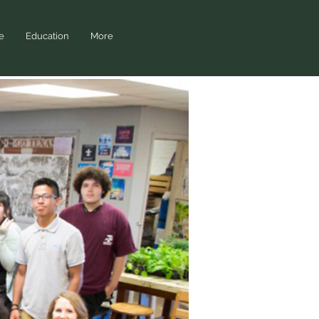
e
Education
More