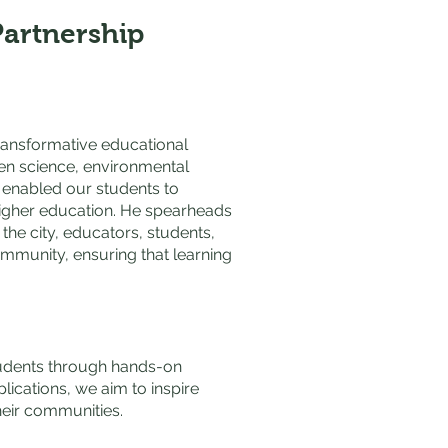
Partnership
transformative educational
zen science, environmental
s enabled our students to
 higher education. He spearheads
he city, educators, students,
community, ensuring that learning
tudents through hands-on
ications, we aim to inspire
heir communities.