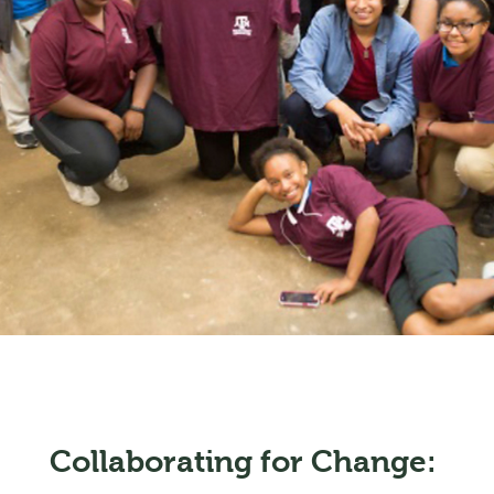
Collaborating for Change: