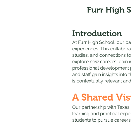
Furr High 
Introduction
At Furr High School, our pa
experiences. This collabora
studies, and connections to
explore new careers, gain 
professional development p
and staff gain insights into
is contextually relevant and
A Shared Vis
Our partnership with Texas
learning and practical expe
students to pursue careers