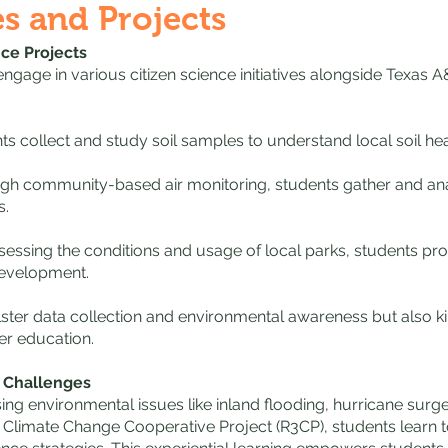
es and Projects
nce Projects
ngage in various citizen science initiatives alongside Texas 
nts collect and study soil samples to understand local soil hea
ugh community-based air monitoring, students gather and ana
s.
essing the conditions and usage of local parks, students prov
evelopment.
ster data collection and environmental awareness but also ki
her education.
l Challenges
ng environmental issues like inland flooding, hurricane surge
 Climate Change Cooperative Project (R3CP), students learn t