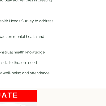
o play active roles in creating
Health Needs Survey to address
mpact on mental health and
enstrual health knowledge.
 kits to those in need.
nt well-being and attendance,