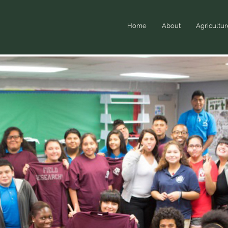
Home
About
Agricultur