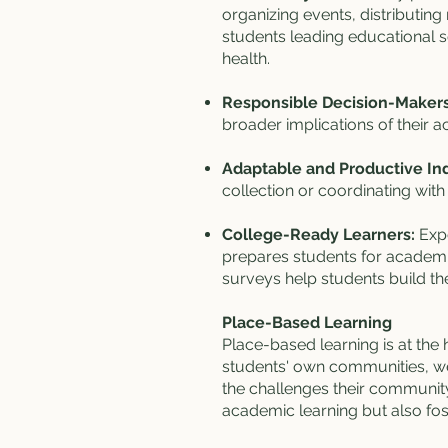
organizing events, distributing
students leading educational s
health.
Responsible Decision-Makers
broader implications of their
Adaptable and Productive Ind
collection or coordinating with
College-Ready Learners:
Exp
prepares students for academic
surveys help students build the
Place-Based Learning
Place-based learning is at the 
students' own communities, we
the challenges their community
academic learning but also fost