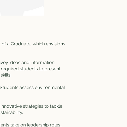
t of a Graduate, which envisions
nvey ideas and information,
, required students to present
kills.
. Students assess environmental
nnovative strategies to tackle
ainability​​.
dents take on leadership roles,