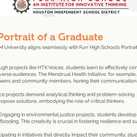
Portrait of a Graduate
 University aligns seamlessly with Furr High School’s Portrai
gh projects like HTX Voices, students learn to effectively co
verse audiences. The Menstrual Health Initiative, for example
o peers and community members, honing their communication s
nce projects demand analytical thinking and problem-solving
pose solutions, embodying the role of critical thinkers.
ngaging in environmental justice projects, students develop i
flooding. This creativity is crucial in fostering resilience and sust
ipating in initiatives that directly impact their community, stu