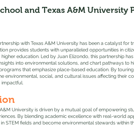
School and Texas A&M University 
rtnership with Texas A&M University has been a catalyst for 
tion provides students with unparalleled opportunities in citi
 higher education. Led by Juan Elizondo, this partnership ha
insights into environmental solutions, and chart pathways to
rograms that emphasize place-based education. By touring t
 the environmental, social, and cultural issues affecting their 
 impactful.
ion
 A&M University is driven by a mutual goal of empowering s
riences. By blending academic excellence with real-world appl
 in STEM fields and become environmental stewards within t