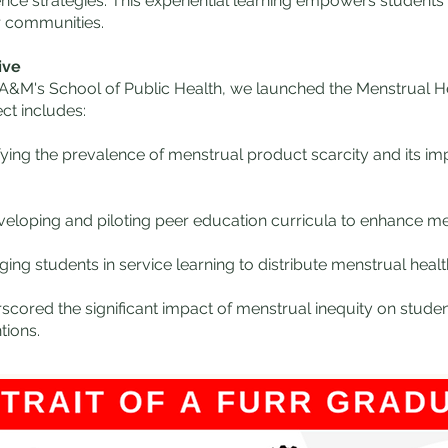
nce strategies. This experiential learning empowers students t
r communities​​.
ive
s A&M's School of Public Health, we launched the Menstrual 
ct includes:
fying the prevalence of menstrual product scarcity and its i
eloping and piloting peer education curricula to enhance m
ng students in service learning to distribute menstrual health
scored the significant impact of menstrual inequity on stude
​​​​​​.