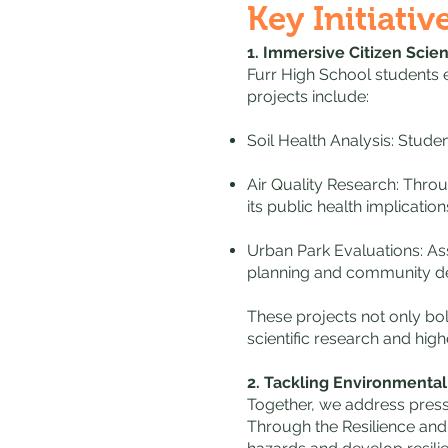
Key Initiativ
1. Immersive Citizen Scie
Furr High School students e
projects include:
Soil Health Analysis: Stude
Air Quality Research: Thro
its public health implication
Urban Park Evaluations: Ass
planning and community d
These projects not only bol
scientific research and hig
2. Tackling Environmenta
Together, we address pressi
Through the Resilience and