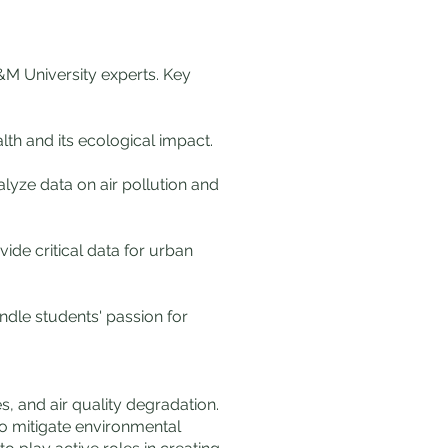
A&M University experts. Key
lth and its ecological impact.
lyze data on air pollution and
ide critical data for urban
ndle students' passion for
s, and air quality degradation.
o mitigate environmental