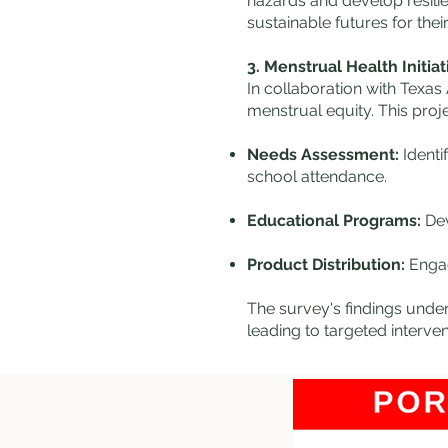
hazards and develop resilie
sustainable futures for thei
3. Menstrual Health Initiat
In collaboration with Texa
menstrual equity. This proje
Needs Assessment:
Identi
school attendance.
Educational Programs:
Dev
Product Distribution:
Engagi
The survey's findings under
leading to targeted interventions