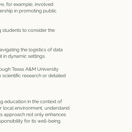
ve, for example, involved
dership in promoting public
g students to consider the
vigating the logistics of data
t in dynamic settings.
rough Texas A&M University
cientific research or detailed
ng education in the context of
ir local environment, understand
his approach not only enhances
nsibility for its well-being.