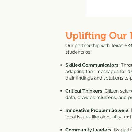
Uplifting Our 
Our partnership with Texas A&M
students as:
Skilled Communicators:
Throu
adapting their messages for di
their findings and solutions t
Critical Thinkers:
Citizen scie
data, draw conclusions, and pro
Innovative Problem Solvers:
E
local issues like air quality and 
Community Leaders:
By partic